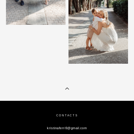
CONTACTS
kristinaferri9@gmail.com