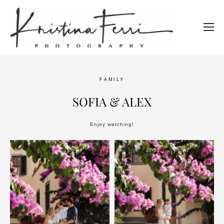
FAMILY
SOFIA & ALEX
Enjoy watching!