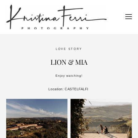
LOVE STORY
LION & MIA
Enjoy watching!
Location: CASTELFALFI