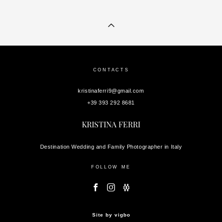
CONTACTS
kristinaferri9@gmail.com
+39 393 292 8681
KRISTINA FERRI
Destination Wedding and Family Photographer in Italy
FOLLOW ME
Site by vigbo